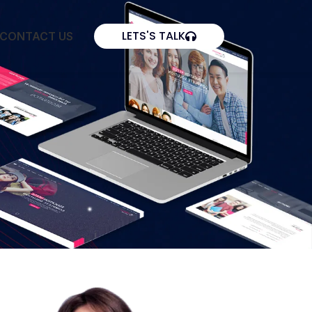
LETS'S TALK
CONTACT US