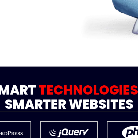
SMART
TECHNOLOGIES
SMARTER WEBSITES