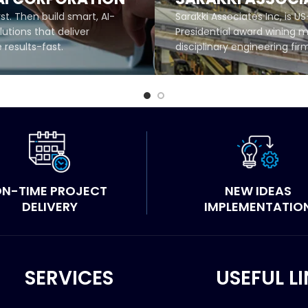
rst. Then build smart, AI-
Sarakki Associates Inc, is US
utions that deliver
Presidential award wining m
results-fast.
disciplinary engineering fir
MORE
READ MORE
N-TIME PROJECT
NEW IDEAS
DELIVERY
IMPLEMENTATIO
SERVICES
USEFUL L