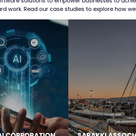
tware solutions to empower businesses to achiev
hard work. Read our case studies to explore how w
AI CORPORATION
SARAKKI ASSOCI