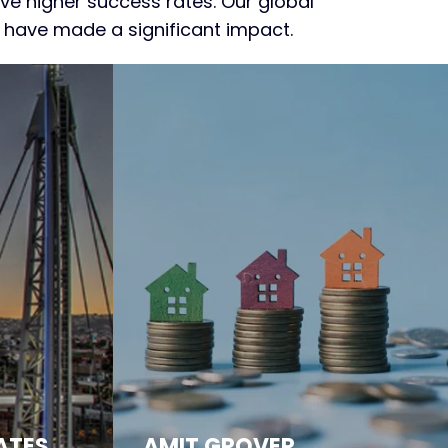
e higher success rates. Our global
e have made a significant impact.
ATES
AMIT GROVER