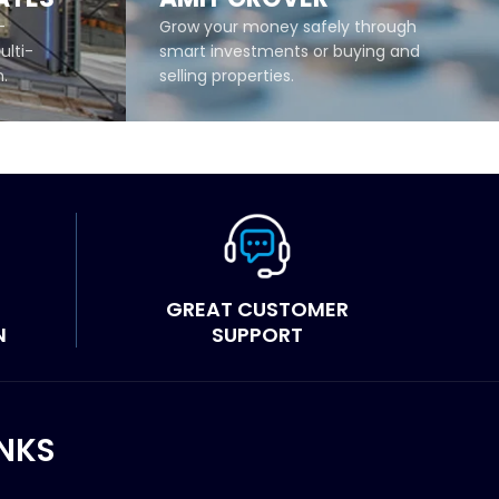
-
Grow your money safely through
ulti-
smart investments or buying and
m.
selling properties.
READ MORE
GREAT CUSTOMER
N
SUPPORT
INKS