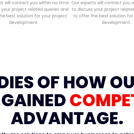
s will contact you within no time
Our experts will contact you 
 your project related queries and
to discuss your project relat
the best solution for your project
to offer the best solution for
development.
development.
DIES OF HOW OU
 GAINED
COMPET
ADVANTAGE.