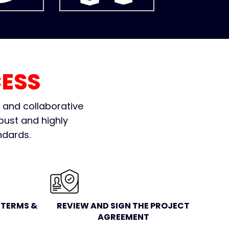
ESS
e and collaborative
bust and highly
ndards.
TERMS &
REVIEW AND SIGN THE PROJECT
AGREEMENT