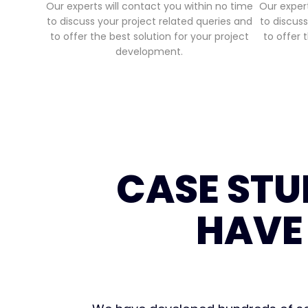
Our experts will contact you within no time
Our expert
to discuss your project related queries and
to discuss
to offer the best solution for your project
to offer 
development.
CASE STU
HAVE