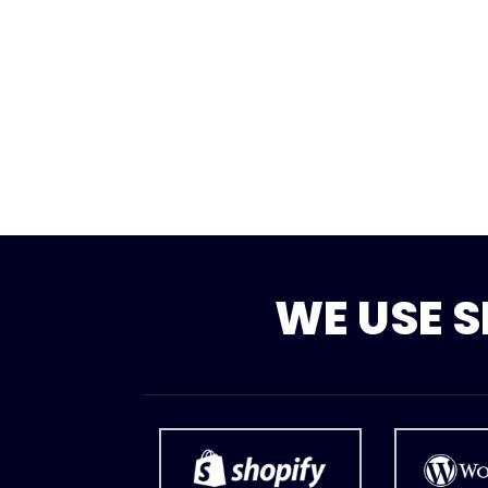
WE USE 