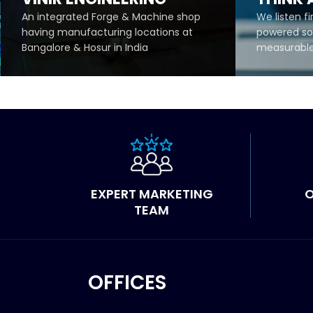
An integrated Forge & Machine shop
We listen fi
having manufacturing locations at
powered sol
Bangalore & Hosur in India
measurable 
READ MORE
READ 
EXPERT MARKETING
O
TEAM
OFFICES