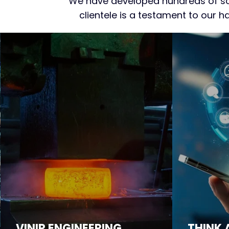
We have developed hundreds of sof
clientele is a testament to our 
VINIR ENGINEERING
THINK 