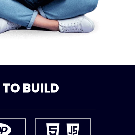
TO BUILD