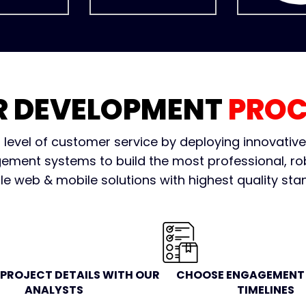
R DEVELOPMENT
PROC
 level of customer service by deploying innovativ
ment systems to build the most professional, ro
le web & mobile solutions with highest quality sta
 PROJECT DETAILS WITH OUR
CHOOSE ENGAGEMENT 
ANALYSTS
TIMELINES