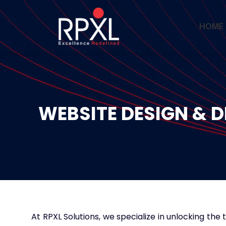
HOME
WEBSITE DESIGN & 
At RPXL Solutions, we specialize in unlocking the 