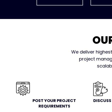
OU
We deliver highest
project manage
scalab
POST YOUR PROJECT
DISCUSS
REQUIREMENTS