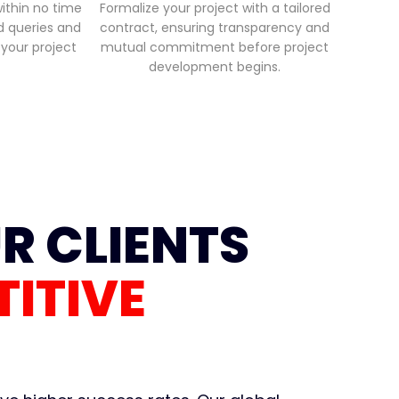
within no time
Formalize your project with a tailored
ed queries and
contract, ensuring transparency and
 your project
mutual commitment before project
development begins.
R CLIENTS
ITIVE