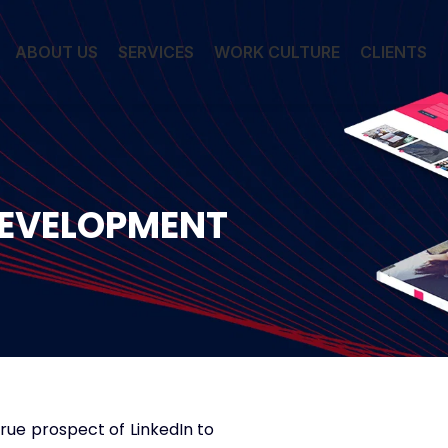
ABOUT US
SERVICES
WORK CULTURE
CLIENTS
DEVELOPMENT
true prospect of LinkedIn to