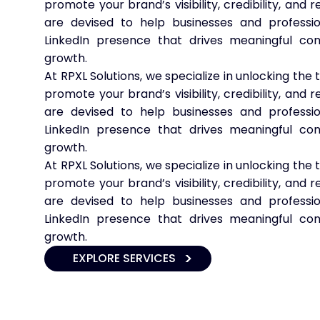
promote your brand’s visibility, credibility, and
are devised to help businesses and professio
LinkedIn presence that drives meaningful co
growth.
At RPXL Solutions, we specialize in unlocking the 
promote your brand’s visibility, credibility, and
are devised to help businesses and professio
LinkedIn presence that drives meaningful co
growth.
At RPXL Solutions, we specialize in unlocking the 
promote your brand’s visibility, credibility, and
are devised to help businesses and professio
LinkedIn presence that drives meaningful co
growth.
EXPLORE SERVICES