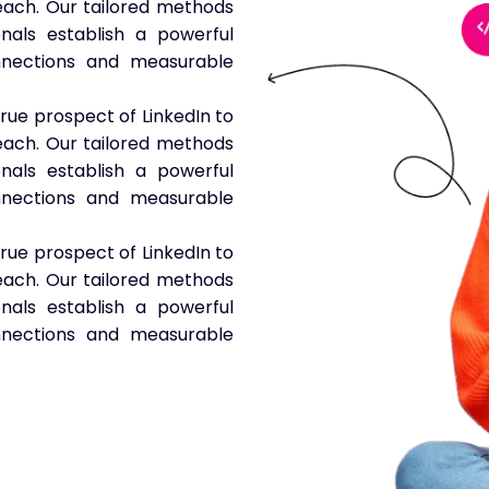
 reach. Our tailored methods
nals establish a powerful
nnections and measurable
true prospect of LinkedIn to
 reach. Our tailored methods
nals establish a powerful
nnections and measurable
true prospect of LinkedIn to
 reach. Our tailored methods
nals establish a powerful
nnections and measurable