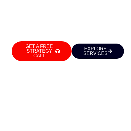
executives, and businesses in Delhi NCR
build commanding LinkedIn presence,
powerful personal brands, and high-
converting websites — so growth finds
you.
GET A FREE
EXPLORE
STRATEGY
SERVICES
CALL